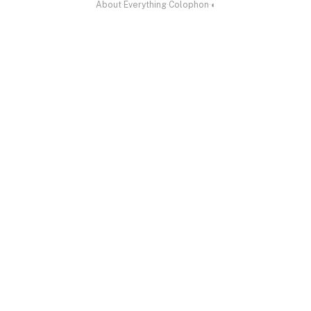
About
·
Everything
·
Colophon
·
◐