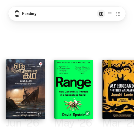
Reading
Jun '26
May '26
Mar '2