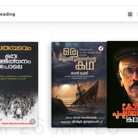
eading
ul '26
Jun '26