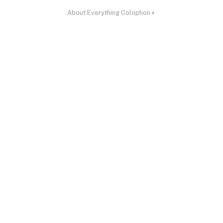
About
·
Everything
·
Colophon
·
◐