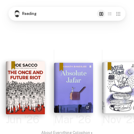
Reading
Jun '26
Mar '26
Nov '2
About
·
Everything
·
Colophon
·
◐