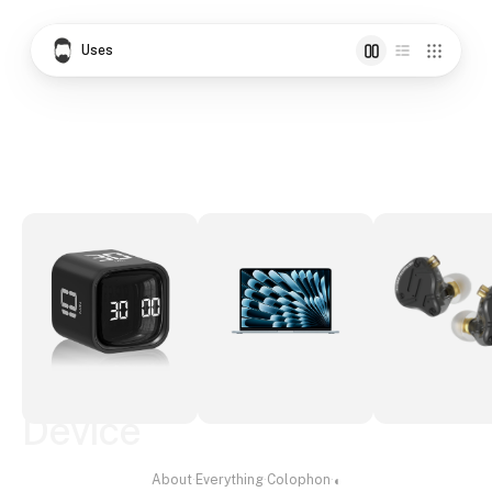
Uses
Device
About
·
Everything
·
Colophon
·
◐