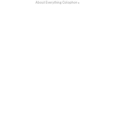
About
·
Everything
·
Colophon
·
◐