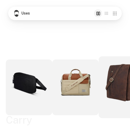
Uses
Carry