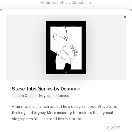
About
·
Everything
·
Colophon
·
◐
✕
Steve Jobs Genius by Design
Jason Quinn
English
Comics
A simple, visually rich look at how design shaped Steve Jobs’
thinking and legacy. More inspiring for makers than typical
biographies. You can read this in a break.
Jul 12, 2025