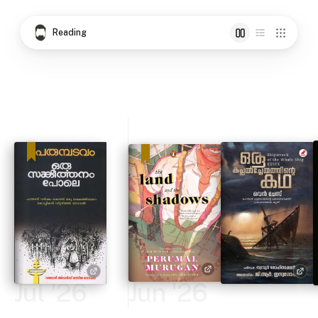
Reading
Jul '26
Jun '26