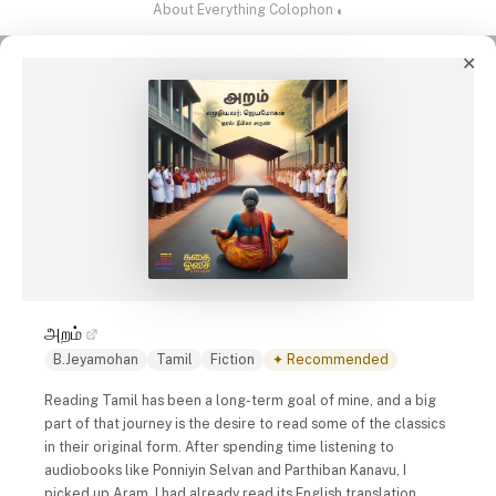
About
·
Everything
·
Colophon
·
◐
✕
அறம்
B.Jeyamohan
Tamil
Fiction
✦ Recommended
Reading Tamil has been a long-term goal of mine, and a big
part of that journey is the desire to read some of the classics
in their original form. After spending time listening to
audiobooks like
Ponniyin Selvan
and
Parthiban Kanavu
, I
picked up Aram. I had already read its English translation,