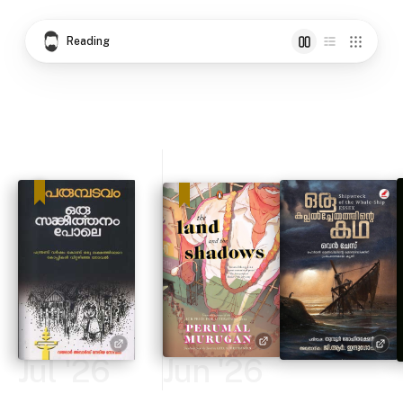
Reading
Jul '26
Jun '26