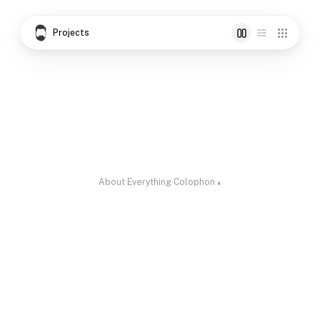
Projects
Gundert
Dyuthi
Rufscript
Vattezhuthu script,
Malayalam
Handwriting turned
vectorised
Decorative
to Typeface
Unicode Font
About
·
Everything
·
Colophon
·
◐