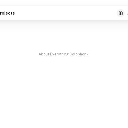
rojects
able
Scriptty
Paperm
 Editor for Markdown
100% Offline Screenwriter
Print-y
ore
planne
About
·
Everything
·
Colophon
·
◐