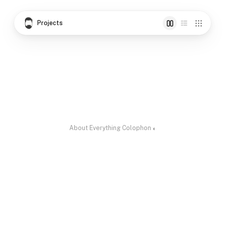
Projects
Cinema Radio
Pincode Hexa
Skill for Kerala
Cinema as a Live
Every Indian
Skills pledged for
Radio
pincode as a hex
a cause
color
About
·
Everything
·
Colophon
·
◐