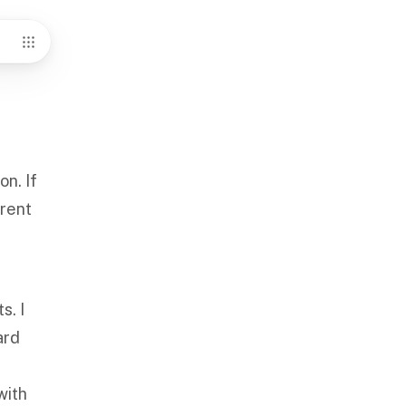
e
n. If
erent
s. I
ard
with