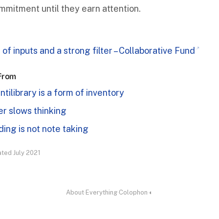
mmitment until they earn attention.
 of inputs and a strong filter – Collaborative Fund
 from
ntilibrary is a form of inventory
r slows thinking
ing is not note taking
ated July 2021
About
·
Everything
·
Colophon
·
◐