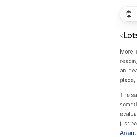
Lot
More in
readin
an idea
place,
The sam
someth
evaluat
just b
An anti