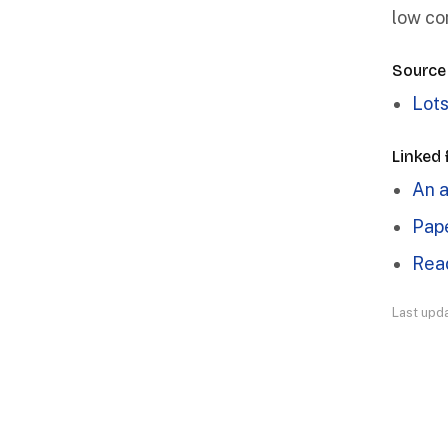
low co
Source
Lots
Linked
An a
Pape
Read
Last upd