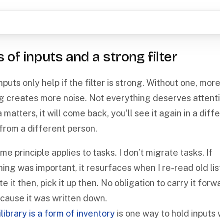
s of inputs and a strong filter
puts only help if the filter is strong. Without one, mor
g creates more noise. Not everything deserves attentio
 matters, it will come back, you’ll see it again in a diff
 from a different person.
e principle applies to tasks. I don’t migrate tasks. If
ing was important, it resurfaces when I re-read old list
e it then, pick it up then. No obligation to carry it forw
ecause it was written down.
library is a form of inventory
is one way to hold inputs 