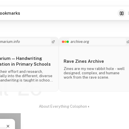
ookmarks
imarium.info
archive.org
arium — Handwriting
Rave Zines Archive
tion in Primary Schools
Zines are my new rabbit hole - well
their effort and research,
designed, complex, and humane
ally into the different, diverse
work from the rave scene.
ul '26
andwriting is taught in schools
 the world.
About
·
Everything
·
Colophon
·
◐
✕