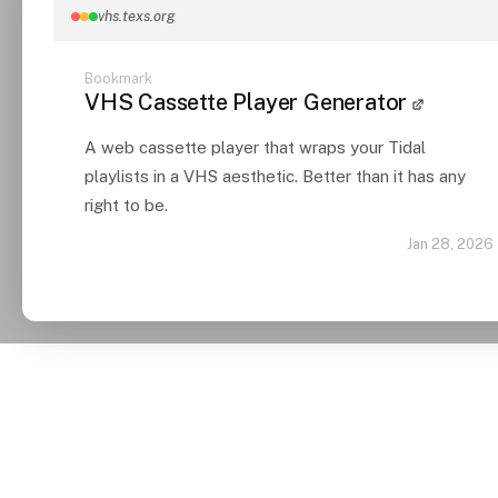
vhs.texs.org
Bookmark
VHS Cassette Player Generator
A web cassette player that wraps your Tidal
playlists in a VHS aesthetic. Better than it has any
right to be.
Jan 28, 2026