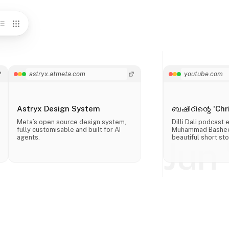
astryx.atmeta.com
youtube.com
Astryx Design System
ബഷീറിന്റെ 'Chri
Meta’s open source design system,
Dilli Dali podcast
fully customisable and built for AI
Muhammad Basheer
agents.
beautiful short sto
Jun 