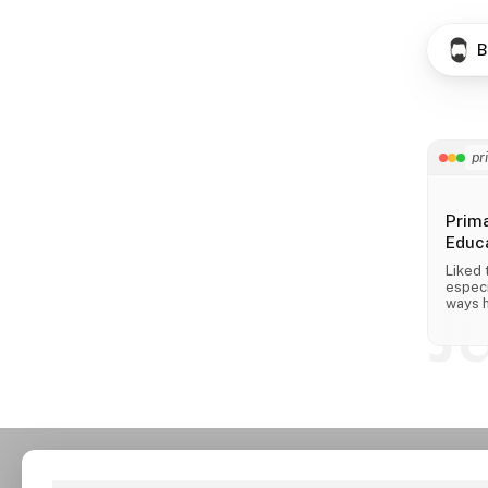
B
pr
Prim
Educa
Liked 
especi
J
ways h
across