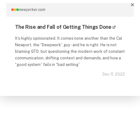
✕
newyorker.com
The Rise and Fall of Getting Things Done
It’s highly opinionated. It comes none another than the Cal
Newport, the “Deepwork” guy - and he is right. He is not
blaming GTD, but questioning the modern work of constant
communication, shifting context and demands, and how a
“good system” fails in “bad setting”
Dec 11, 2022