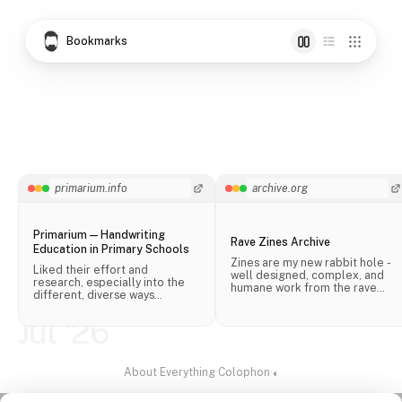
Bookmarks
primarium.info
archive.org
Primarium — Handwriting
Rave Zines Archive
Education in Primary Schools
Zines are my new rabbit hole -
Liked their effort and
well designed, complex, and
research, especially into the
humane work from the rave
different, diverse ways
scene.
handwriting is taught in schools
across the world.
Jul '26
About
·
Everything
·
Colophon
·
◐