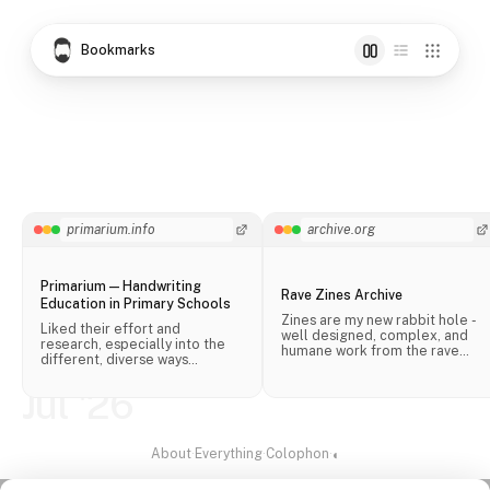
Bookmarks
primarium.info
archive.org
Primarium — Handwriting
Rave Zines Archive
Education in Primary Schools
Zines are my new rabbit hole -
Liked their effort and
well designed, complex, and
research, especially into the
humane work from the rave
different, diverse ways
scene.
handwriting is taught in schools
across the world.
Jul '26
About
·
Everything
·
Colophon
·
◐