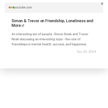
✕
youtube.com
Simon & Trevor on Friendship, Loneliness and
More
An interesting set of people - Simon Sinek and Trevor
Noah discussing an interesting topic - the role of
friendships in mental health, success, and happiness.
Dec 26, 2024