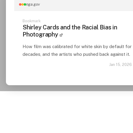
nga.gov
Bookmark
Shirley Cards and the Racial Bias in
Photography
How film was calibrated for white skin by default for
decades, and the artists who pushed back against it.
Jan 15, 2026