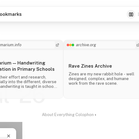
ookmarks
imarium.info
archive.org
arium — Handwriting
Rave Zines Archive
tion in Primary Schools
Zines are my new rabbit hole - well
their effort and research,
designed, complex, and humane
ally into the different, diverse
work from the rave scene.
ul '26
andwriting is taught in schools
 the world.
About
·
Everything
·
Colophon
·
◐
✕