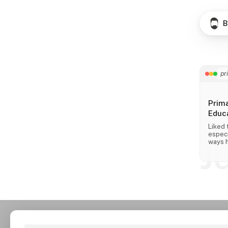
B
pr
Prim
Educa
Liked 
especi
J
ways h
across