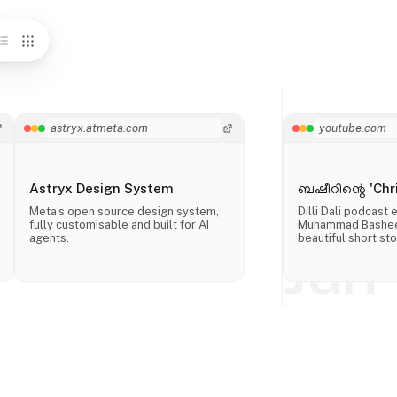
astryx.atmeta.com
youtube.com
Astryx Design System
ബഷീറിന്റെ 'Chri
Meta’s open source design system,
Dilli Dali podcast
fully customisable and built for AI
Muhammad Basheer
agents.
beautiful short sto
Jun 