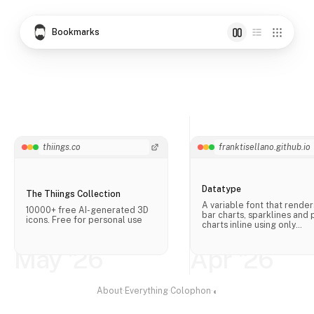
Bookmarks
thiings.co
franktisellano.github.io
Datatype
The Thiings Collection
A variable font that render
10000+ free AI-generated 3D
bar charts, sparklines and 
icons. Free for personal use
charts inline using only
OpenType ligatures, no
JavaScript needed.
May '26
Apr '26
About
·
Everything
·
Colophon
·
◐