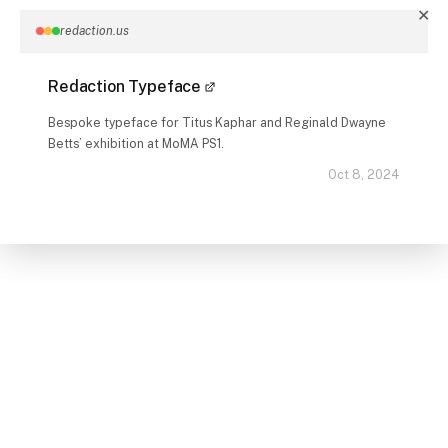
✕
redaction.us
Redaction Typeface
Bespoke typeface for Titus Kaphar and Reginald Dwayne
Betts’ exhibition at MoMA PS1.
Oct 8, 2024