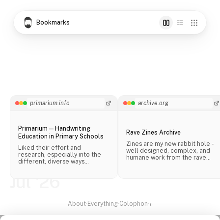
Bookmarks
primarium.info
archive.org
Primarium — Handwriting
Rave Zines Archive
Education in Primary Schools
Zines are my new rabbit hole -
Liked their effort and
well designed, complex, and
research, especially into the
humane work from the rave
different, diverse ways
scene.
handwriting is taught in schools
across the world.
Jul '26
About
·
Everything
·
Colophon
·
◐