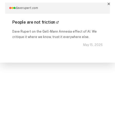
✕
daverupert.com
People are not friction
Dave Rupert on the Gell-Mann Amnesia effect of AI. We
critique it where we know, trust it everywhere else.
May 15, 2026