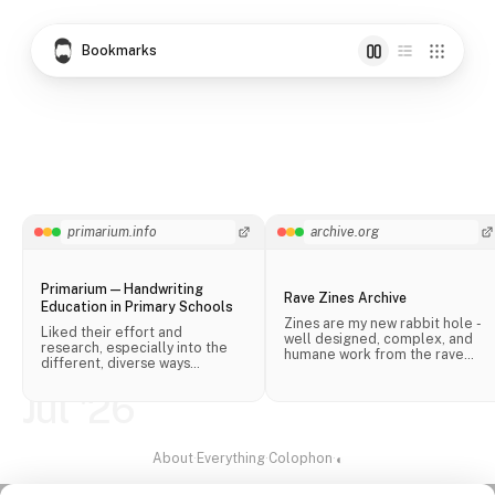
Bookmarks
primarium.info
archive.org
Primarium — Handwriting
Rave Zines Archive
Education in Primary Schools
Zines are my new rabbit hole -
Liked their effort and
well designed, complex, and
research, especially into the
humane work from the rave
different, diverse ways
scene.
handwriting is taught in schools
across the world.
Jul '26
About
·
Everything
·
Colophon
·
◐