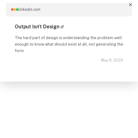
✕
linkedin.com
Output Isn't Design
The hard part of design is understanding the problem well
enough to know what should exist at all, not generating the
form.
May 9, 2026