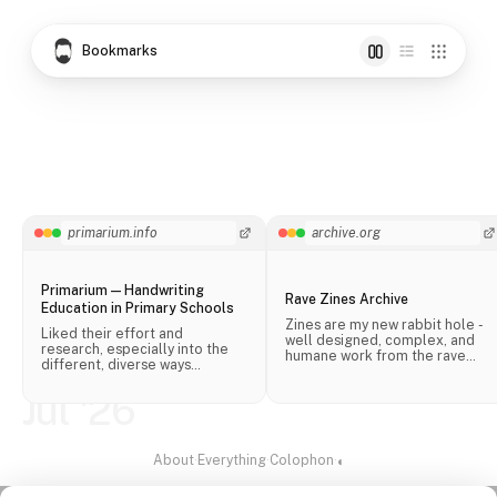
Bookmarks
primarium.info
archive.org
Primarium — Handwriting
Rave Zines Archive
Education in Primary Schools
Zines are my new rabbit hole -
Liked their effort and
well designed, complex, and
research, especially into the
humane work from the rave
different, diverse ways
scene.
handwriting is taught in schools
across the world.
Jul '26
About
·
Everything
·
Colophon
·
◐