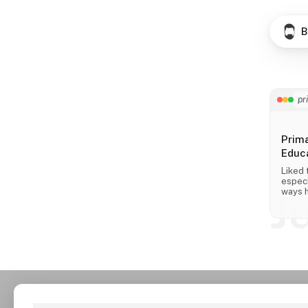
B
pr
Prim
Educa
Liked 
especi
J
ways h
across