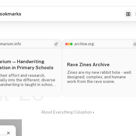
ookmarks
imarium.info
archive.org
arium — Handwriting
Rave Zines Archive
tion in Primary Schools
Zines are my new rabbit hole - well
their effort and research,
designed, complex, and humane
ally into the different, diverse
work from the rave scene.
ul '26
andwriting is taught in schools
 the world.
About
·
Everything
·
Colophon
·
◐
✕