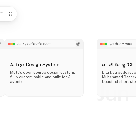
astryx.atmeta.com
youtube.com
Astryx Design System
ബഷീറിന്റെ 'Chri
Meta’s open source design system,
Dilli Dali podcast
fully customisable and built for AI
Muhammad Basheer
agents.
beautiful short sto
Jun 