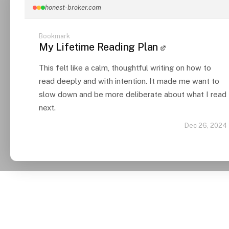
honest-broker.com
Bookmark
My Lifetime Reading Plan
This felt like a calm, thoughtful writing on how to
read deeply and with intention. It made me want to
slow down and be more deliberate about what I read
next.
Dec 26, 2024