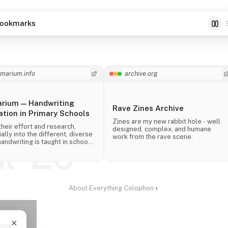
ookmarks
imarium.info
archive.org
arium — Handwriting
Rave Zines Archive
tion in Primary Schools
Zines are my new rabbit hole - well
their effort and research,
designed, complex, and humane
ally into the different, diverse
work from the rave scene.
ul '26
andwriting is taught in schools
 the world.
About
·
Everything
·
Colophon
·
◐
✕