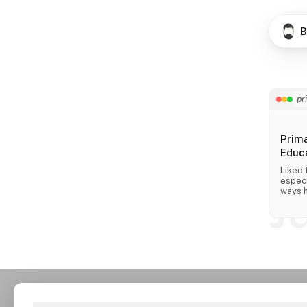
B
pr
Prim
Educa
Liked 
especi
J
ways h
across