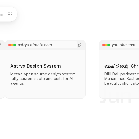
astryx.atmeta.com
youtube.com
Astryx Design System
ബഷീറിന്റെ 'Chri
Meta’s open source design system,
Dilli Dali podcast
fully customisable and built for AI
Muhammad Basheer
agents.
beautiful short sto
Jun 