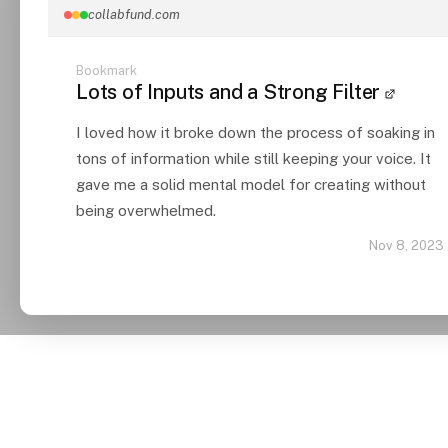
collabfund.com
Bookmark
Lots of Inputs and a Strong Filter
I loved how it broke down the process of soaking in
tons of information while still keeping your voice. It
gave me a solid mental model for creating without
being overwhelmed.
Nov 8, 2023