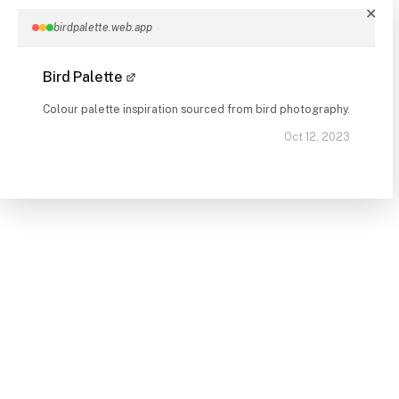
✕
birdpalette.web.app
Bird Palette
Colour palette inspiration sourced from bird photography.
Oct 12, 2023