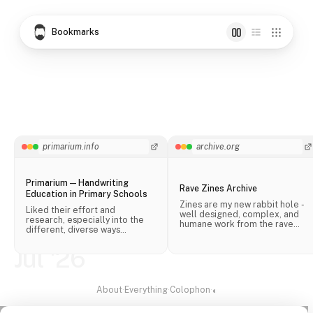
Bookmarks
primarium.info
archive.org
Primarium — Handwriting
Rave Zines Archive
Education in Primary Schools
Zines are my new rabbit hole -
Liked their effort and
well designed, complex, and
research, especially into the
humane work from the rave
different, diverse ways
scene.
handwriting is taught in schools
across the world.
Jul '26
About
·
Everything
·
Colophon
·
◐